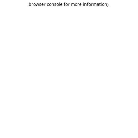
browser console for more information)
.